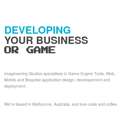
DEVELOPING
YOUR BUSINESS
OR GAME
Imagineering Studios specialises in Game Engine Tools, Web,
Mobile and Bespoke application design, developement and
deployment.
We're based in Melbourne, Australia, and love code and coffee.