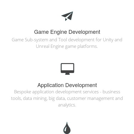
Game Engine Development
Game Sub-system and Tool development for Unity and
Unreal Engine game platforms.
Application Development
Bespoke application development services - business
tools, data mining, big data, customer management and
analytics.