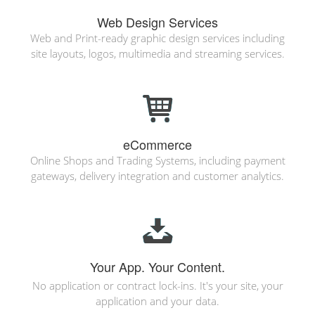
Web Design Services
Web and Print-ready graphic design services including
site layouts, logos, multimedia and streaming services.
eCommerce
Online Shops and Trading Systems, including payment
gateways, delivery integration and customer analytics.
Your App. Your Content.
No application or contract lock-ins. It's your site, your
application and your data.