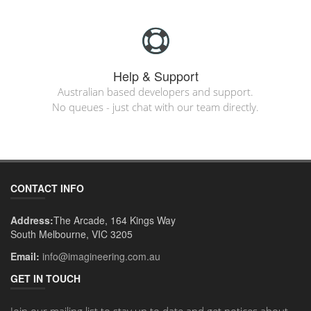
Help & Support
Australian based developers and support.
No queues - just chat with our team directly.
CONTACT INFO
Address:
The Arcade, 164 Kings Way
South Melbourne, VIC 3205
Email:
info@imagineering.com.au
GET IN TOUCH