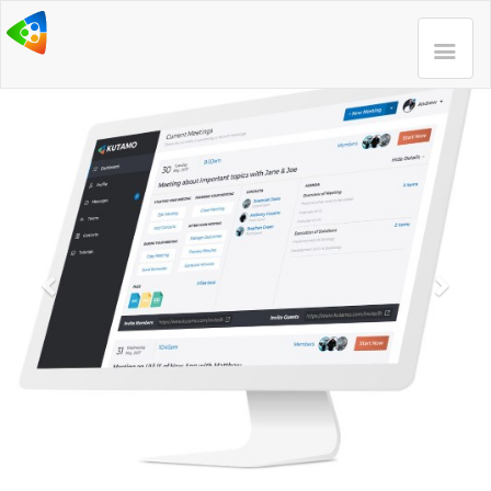
Previous
Next