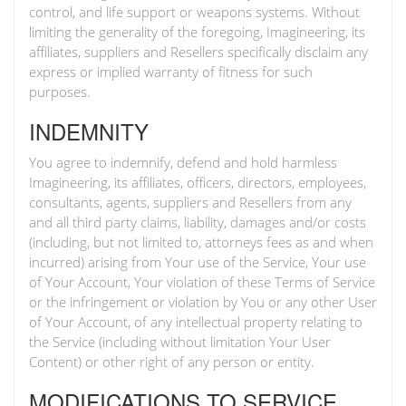
control, and life support or weapons systems. Without
limiting the generality of the foregoing, Imagineering, its
affiliates, suppliers and Resellers specifically disclaim any
express or implied warranty of fitness for such
purposes.
INDEMNITY
You agree to indemnify, defend and hold harmless
Imagineering, its affiliates, officers, directors, employees,
consultants, agents, suppliers and Resellers from any
and all third party claims, liability, damages and/or costs
(including, but not limited to, attorneys fees as and when
incurred) arising from Your use of the Service, Your use
of Your Account, Your violation of these Terms of Service
or the infringement or violation by You or any other User
of Your Account, of any intellectual property relating to
the Service (including without limitation Your User
Content) or other right of any person or entity.
MODIFICATIONS TO SERVICE