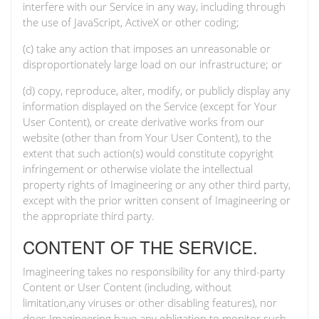
interfere with our Service in any way, including through
the use of JavaScript, ActiveX or other coding;
(c) take any action that imposes an unreasonable or
disproportionately large load on our infrastructure; or
(d) copy, reproduce, alter, modify, or publicly display any
information displayed on the Service (except for Your
User Content), or create derivative works from our
website (other than from Your User Content), to the
extent that such action(s) would constitute copyright
infringement or otherwise violate the intellectual
property rights of Imagineering or any other third party,
except with the prior written consent of Imagineering or
the appropriate third party.
CONTENT OF THE SERVICE.
Imagineering takes no responsibility for any third-party
Content or User Content (including, without
limitation,any viruses or other disabling features), nor
does Imagineering have any obligation to monitor such