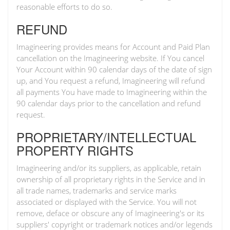
reasonable efforts to do so.
REFUND
Imagineering provides means for Account and Paid Plan
cancellation on the Imagineering website. If You cancel
Your Account within 90 calendar days of the date of sign
up, and You request a refund, Imagineering will refund
all payments You have made to Imagineering within the
90 calendar days prior to the cancellation and refund
request.
PROPRIETARY/INTELLECTUAL
PROPERTY RIGHTS
Imagineering and/or its suppliers, as applicable, retain
ownership of all proprietary rights in the Service and in
all trade names, trademarks and service marks
associated or displayed with the Service. You will not
remove, deface or obscure any of Imagineering's or its
suppliers' copyright or trademark notices and/or legends