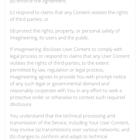
(b) enforce the Agreement;
(c) respond to claims that any Content violates the rights
of third-parties; or
(d) protect the rights, property, or personal safety of
Imagineering, its users and the public.
If Imagineering discloses User Content to comply with
legal process or respond to claims that any User Content
violates the rights of third-parties, to the extent
permitted by law, regulation or legal process,
Imagineering agrees to provide You with prompt notice
of any such legal or governmental demand and
reasonably cooperate with You in any effort to seek a
protective order or otherwise to contest such required
disclosure.
You understand that the technical processing and
transmission of the Service, including Your User Content,
may involve (a) transmissions over various networks; and
(b) changes to conform and adapt to technical