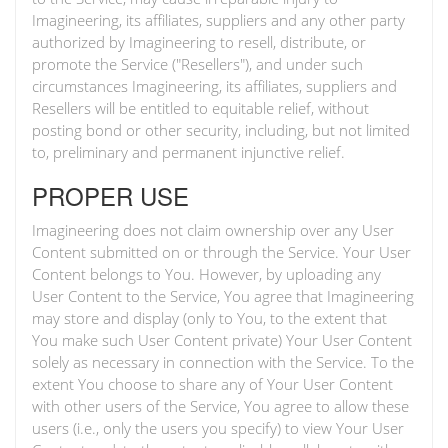
Imagineering, its affiliates, suppliers and any other party
authorized by Imagineering to resell, distribute, or
promote the Service ("Resellers"), and under such
circumstances Imagineering, its affiliates, suppliers and
Resellers will be entitled to equitable relief, without
posting bond or other security, including, but not limited
to, preliminary and permanent injunctive relief.
PROPER USE
Imagineering does not claim ownership over any User
Content submitted on or through the Service. Your User
Content belongs to You. However, by uploading any
User Content to the Service, You agree that Imagineering
may store and display (only to You, to the extent that
You make such User Content private) Your User Content
solely as necessary in connection with the Service. To the
extent You choose to share any of Your User Content
with other users of the Service, You agree to allow these
users (i.e., only the users you specify) to view Your User