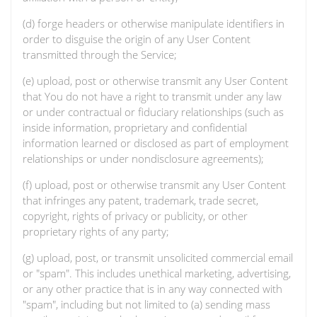
(d) forge headers or otherwise manipulate identifiers in
order to disguise the origin of any User Content
transmitted through the Service;
(e) upload, post or otherwise transmit any User Content
that You do not have a right to transmit under any law
or under contractual or fiduciary relationships (such as
inside information, proprietary and confidential
information learned or disclosed as part of employment
relationships or under nondisclosure agreements);
(f) upload, post or otherwise transmit any User Content
that infringes any patent, trademark, trade secret,
copyright, rights of privacy or publicity, or other
proprietary rights of any party;
(g) upload, post, or transmit unsolicited commercial email
or "spam". This includes unethical marketing, advertising,
or any other practice that is in any way connected with
"spam", including but not limited to (a) sending mass