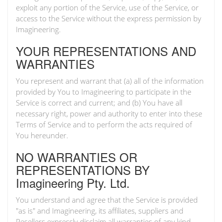
exploit any portion of the Service, use of the Service, or
access to the Service without the express permission by
Imagineering.
YOUR REPRESENTATIONS AND
WARRANTIES
You represent and warrant that (a) all of the information
provided by You to Imagineering to participate in the
Service is correct and current; and (b) You have all
necessary right, power and authority to enter into these
Terms of Service and to perform the acts required of
You hereunder.
NO WARRANTIES OR
REPRESENTATIONS BY
Imagineering Pty. Ltd.
You understand and agree that the Service is provided
"as is" and Imagineering, its affiliates, suppliers and
Resellers expressly disclaim all warranties of any kind,