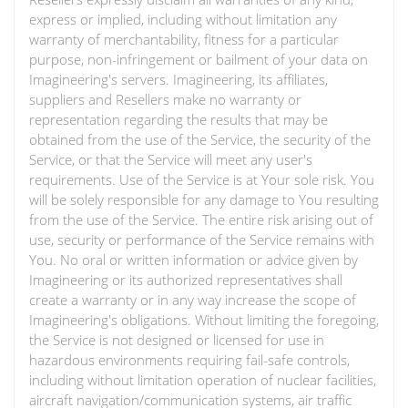
express or implied, including without limitation any
warranty of merchantability, fitness for a particular
purpose, non-infringement or bailment of your data on
Imagineering's servers. Imagineering, its affiliates,
suppliers and Resellers make no warranty or
representation regarding the results that may be
obtained from the use of the Service, the security of the
Service, or that the Service will meet any user's
requirements. Use of the Service is at Your sole risk. You
will be solely responsible for any damage to You resulting
from the use of the Service. The entire risk arising out of
use, security or performance of the Service remains with
You. No oral or written information or advice given by
Imagineering or its authorized representatives shall
create a warranty or in any way increase the scope of
Imagineering's obligations. Without limiting the foregoing,
the Service is not designed or licensed for use in
hazardous environments requiring fail-safe controls,
including without limitation operation of nuclear facilities,
aircraft navigation/communication systems, air traffic