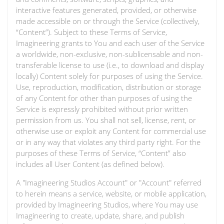
interactive features generated, provided, or otherwise
made accessible on or through the Service (collectively,
“Content”). Subject to these Terms of Service,
Imagineering grants to You and each user of the Service
a worldwide, non-exclusive, non-sublicensable and non-
transferable license to use (i.e., to download and display
locally) Content solely for purposes of using the Service.
Use, reproduction, modification, distribution or storage
of any Content for other than purposes of using the
Service is expressly prohibited without prior written
permission from us. You shall not sell, license, rent, or
otherwise use or exploit any Content for commercial use
or in any way that violates any third party right. For the
purposes of these Terms of Service, “Content” also
includes all User Content (as defined below).
A "Imagineering Studios Account" or "Account" referred
to herein means a service, website, or mobile application,
provided by Imagineering Studios, where You may use
Imagineering to create, update, share, and publish