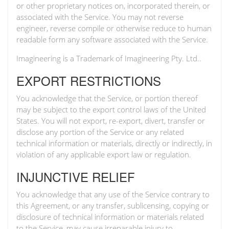
or other proprietary notices on, incorporated therein, or
associated with the Service. You may not reverse
engineer, reverse compile or otherwise reduce to human
readable form any software associated with the Service.
Imagineering is a Trademark of Imagineering Pty. Ltd..
EXPORT RESTRICTIONS
You acknowledge that the Service, or portion thereof
may be subject to the export control laws of the United
States. You will not export, re-export, divert, transfer or
disclose any portion of the Service or any related
technical information or materials, directly or indirectly, in
violation of any applicable export law or regulation.
INJUNCTIVE RELIEF
You acknowledge that any use of the Service contrary to
this Agreement, or any transfer, sublicensing, copying or
disclosure of technical information or materials related
to the Service, may cause irreparable injury to