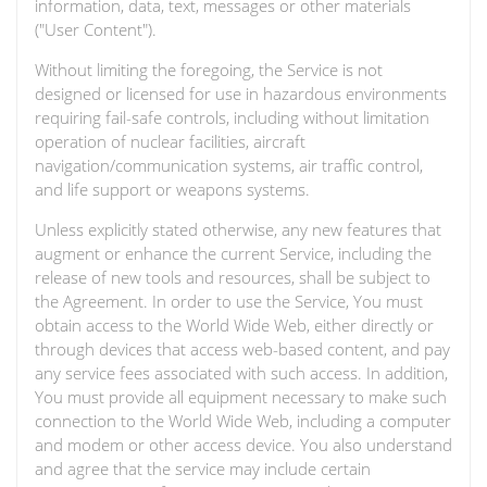
information, data, text, messages or other materials
("User Content").
Without limiting the foregoing, the Service is not
designed or licensed for use in hazardous environments
requiring fail-safe controls, including without limitation
operation of nuclear facilities, aircraft
navigation/communication systems, air traffic control,
and life support or weapons systems.
Unless explicitly stated otherwise, any new features that
augment or enhance the current Service, including the
release of new tools and resources, shall be subject to
the Agreement. In order to use the Service, You must
obtain access to the World Wide Web, either directly or
through devices that access web-based content, and pay
any service fees associated with such access. In addition,
You must provide all equipment necessary to make such
connection to the World Wide Web, including a computer
and modem or other access device. You also understand
and agree that the service may include certain