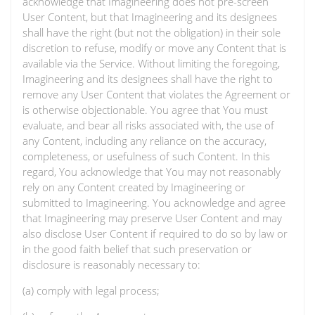
acknowledge that Imagineering does not pre-screen
User Content, but that Imagineering and its designees
shall have the right (but not the obligation) in their sole
discretion to refuse, modify or move any Content that is
available via the Service. Without limiting the foregoing,
Imagineering and its designees shall have the right to
remove any User Content that violates the Agreement or
is otherwise objectionable. You agree that You must
evaluate, and bear all risks associated with, the use of
any Content, including any reliance on the accuracy,
completeness, or usefulness of such Content. In this
regard, You acknowledge that You may not reasonably
rely on any Content created by Imagineering or
submitted to Imagineering. You acknowledge and agree
that Imagineering may preserve User Content and may
also disclose User Content if required to do so by law or
in the good faith belief that such preservation or
disclosure is reasonably necessary to:
(a) comply with legal process;