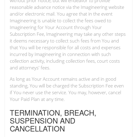
without prior notice, but will endeavor to provide
reasonable advance notice via the Imagineering website
and/or electronic mail. You agree that in the event
Imagineering is unable to collect the fees owed to
Imagineering for Your Account through Your
Subscription Fee, Imagineering may take any other steps
it deems necessary to collect such fees from You and
that You will be responsible for all costs and expenses
incurred by Imagineering in connection with such
collection activity, including collection fees, court costs
and attorneys' fees.
As long as Your Account remains active and in good
standing, You will be charged the Subscription Fee even
if You never use the service. You may, however, cancel
Your Paid Plan at any time.
TERMINATION, BREACH,
SUSPENSION AND
CANCELLATION