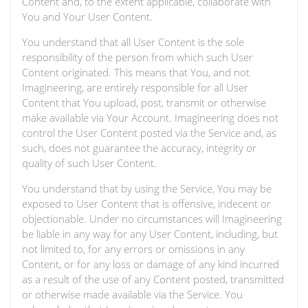
Content and, to the extent applicable, collaborate with
You and Your User Content.
You understand that all User Content is the sole
responsibility of the person from which such User
Content originated. This means that You, and not
Imagineering, are entirely responsible for all User
Content that You upload, post, transmit or otherwise
make available via Your Account. Imagineering does not
control the User Content posted via the Service and, as
such, does not guarantee the accuracy, integrity or
quality of such User Content.
You understand that by using the Service, You may be
exposed to User Content that is offensive, indecent or
objectionable. Under no circumstances will Imagineering
be liable in any way for any User Content, including, but
not limited to, for any errors or omissions in any
Content, or for any loss or damage of any kind incurred
as a result of the use of any Content posted, transmitted
or otherwise made available via the Service. You