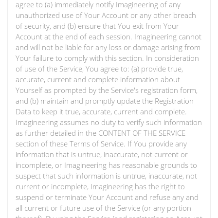
agree to (a) immediately notify Imagineering of any
unauthorized use of Your Account or any other breach
of security, and (b) ensure that You exit from Your
Account at the end of each session. Imagineering cannot
and will not be liable for any loss or damage arising from
Your failure to comply with this section. In consideration
of use of the Service, You agree to: (a) provide true,
accurate, current and complete information about
Yourself as prompted by the Service's registration form,
and (b) maintain and promptly update the Registration
Data to keep it true, accurate, current and complete.
Imagineering assumes no duty to verify such information
as further detailed in the CONTENT OF THE SERVICE
section of these Terms of Service. If You provide any
information that is untrue, inaccurate, not current or
incomplete, or Imagineering has reasonable grounds to
suspect that such information is untrue, inaccurate, not
current or incomplete, Imagineering has the right to
suspend or terminate Your Account and refuse any and
all current or future use of the Service (or any portion