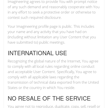
Imagineering agrees to provide You with prompt notice
of any such demand and reasonably cooperate with You
in any effort to seek a protective order or otherwise to
contest such required disclosure.
Your Imagineering profile page is public. This includes
your name and any activity that you have had on
(including without limitation any User Content that you
have submitted to) public meetings.
INTERNATIONAL USE
Recognizing the global nature of the Internet, You agree
to comply with all local rules regarding online conduct
and acceptable User Content. Specifically, You agree to
comply with all applicable laws regarding the
transmission of technical data exported from the United
States or the country in which You reside.
NO RESALE OF THE SERVICE
You agree not to reproduce, duplicate, copy, sell, resell or