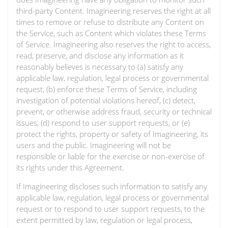
third-party Content. Imagineering reserves the right at all
times to remove or refuse to distribute any Content on
the Service, such as Content which violates these Terms
of Service. Imagineering also reserves the right to access,
read, preserve, and disclose any information as it
reasonably believes is necessary to (a) satisfy any
applicable law, regulation, legal process or governmental
request, (b) enforce these Terms of Service, including
investigation of potential violations hereof, (c) detect,
prevent, or otherwise address fraud, security or technical
issues, (d) respond to user support requests, or (e)
protect the rights, property or safety of Imagineering, its
users and the public. Imagineering will not be
responsible or liable for the exercise or non-exercise of
its rights under this Agreement.
If Imagineering discloses such information to satisfy any
applicable law, regulation, legal process or governmental
request or to respond to user support requests, to the
extent permitted by law, regulation or legal process,