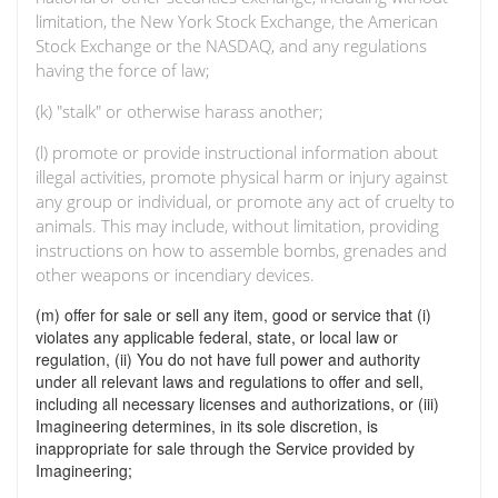
limitation, the New York Stock Exchange, the American
Stock Exchange or the NASDAQ, and any regulations
having the force of law;
(k) "stalk" or otherwise harass another;
(l) promote or provide instructional information about
illegal activities, promote physical harm or injury against
any group or individual, or promote any act of cruelty to
animals. This may include, without limitation, providing
instructions on how to assemble bombs, grenades and
other weapons or incendiary devices.
(m) offer for sale or sell any item, good or service that (i)
violates any applicable federal, state, or local law or
regulation, (ii) You do not have full power and authority
under all relevant laws and regulations to offer and sell,
including all necessary licenses and authorizations, or (iii)
Imagineering determines, in its sole discretion, is
inappropriate for sale through the Service provided by
Imagineering;