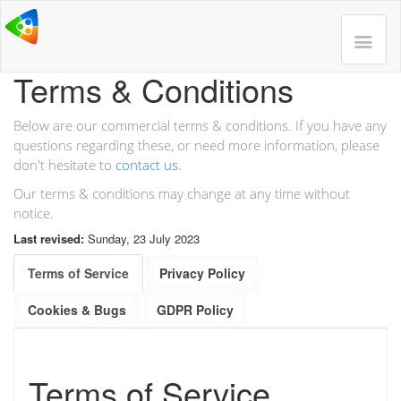
Terms & Conditions
Below are our commercial terms & conditions. If you have any
questions regarding these, or need more information, please
don't hesitate to
contact us.
Our terms & conditions may change at any time without
notice.
Last revised:
Sunday, 23 July 2023
Terms of Service
Privacy Policy
Cookies & Bugs
GDPR Policy
Terms of Service