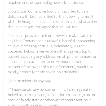
requirements of connecting networks or devices.
Should User Content be found or reported to be in
violation with, but not limited to, the following terms, it
will be in Imagineering's sole discretion as to what action
should be taken. You agree that You will not:
(a) upload, post, transmit or otherwise make available
any User Content that is unlawful, harmful, threatening,
abusive, harassing, tortuous, defamatory, vulgar,
obscene, libelous, invasive of another's privacy (up to,
but not excluding any address, email, phone number, or
any other contact information without the written
consent of the owner of such information), hateful, or
racially, ethnically or otherwise objectionable;
(b) harm minors in any way;
(c) impersonate any person or entity, including, but not
limited to, a Imagineering official, forum leader, guide or
host, or falsely state or otherwise misrepresent Your
affiliation with a person or entity;