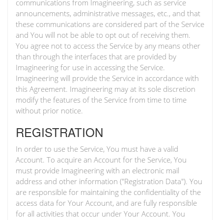
communications from Imagineering, such as service
announcements, administrative messages, etc., and that
these communications are considered part of the Service
and You will not be able to opt out of receiving them.
You agree not to access the Service by any means other
than through the interfaces that are provided by
Imagineering for use in accessing the Service.
Imagineering will provide the Service in accordance with
this Agreement. Imagineering may at its sole discretion
modify the features of the Service from time to time
without prior notice.
REGISTRATION
In order to use the Service, You must have a valid
Account. To acquire an Account for the Service, You
must provide Imagineering with an electronic mail
address and other information ("Registration Data"). You
are responsible for maintaining the confidentiality of the
access data for Your Account, and are fully responsible
for all activities that occur under Your Account. You