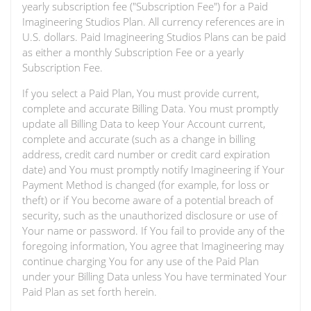
yearly subscription fee ("Subscription Fee") for a Paid
Imagineering Studios Plan. All currency references are in
U.S. dollars. Paid Imagineering Studios Plans can be paid
as either a monthly Subscription Fee or a yearly
Subscription Fee.
If you select a Paid Plan, You must provide current,
complete and accurate Billing Data. You must promptly
update all Billing Data to keep Your Account current,
complete and accurate (such as a change in billing
address, credit card number or credit card expiration
date) and You must promptly notify Imagineering if Your
Payment Method is changed (for example, for loss or
theft) or if You become aware of a potential breach of
security, such as the unauthorized disclosure or use of
Your name or password. If You fail to provide any of the
foregoing information, You agree that Imagineering may
continue charging You for any use of the Paid Plan
under your Billing Data unless You have terminated Your
Paid Plan as set forth herein.