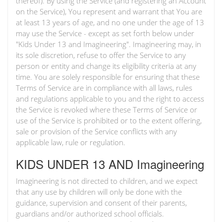
thereof). By using the Service (and registering an Account
on the Service), You represent and warrant that You are
at least 13 years of age, and no one under the age of 13
may use the Service - except as set forth below under
"Kids Under 13 and Imagineering". Imagineering may, in
its sole discretion, refuse to offer the Service to any
person or entity and change its eligibility criteria at any
time. You are solely responsible for ensuring that these
Terms of Service are in compliance with all laws, rules
and regulations applicable to you and the right to access
the Service is revoked where these Terms of Service or
use of the Service is prohibited or to the extent offering,
sale or provision of the Service conflicts with any
applicable law, rule or regulation.
KIDS UNDER 13 AND Imagineering
Imagineering is not directed to children, and we expect
that any use by children will only be done with the
guidance, supervision and consent of their parents,
guardians and/or authorized school officials.