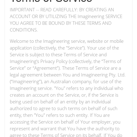
IMPORTANT -- READ CAREFULLY: BY CREATING AN
ACCOUNT OR BY UTILIZING THE Imagineering SERVICE
YOU AGREE TO BE BOUND BY THESE TERMS AND
CONDITIONS.
Welcome to the Imagineering service, website or mobile
application (collectively, the "Service"). Your use of the
Service is subject to these Terms of Service and
Imagineering’s Privacy Policy (collectively, the “Terms of
Service” or “Agreement”). These Terms of Service are a
legal agreement between You and Imagineering Pty. Ltd.
(“Imagineering”), an Australian company, for use of the
Imagineering service. "You" refers to any individual who
creates an account on the Service, or, if the Service is
being used on behalf of an entity by an individual
authorized to agree to such terms on behalf of such
entity, then "You" refers to such entity. If You are
accessing the Service on behalf of Your employer, you
represent and warrant that You have the authority to
agree to these Terms of Service on its behalf. If You do