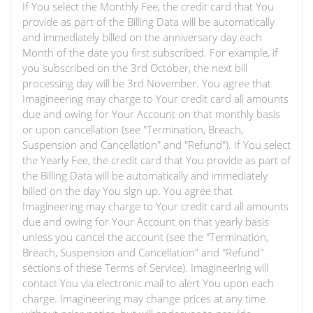
If You select the Monthly Fee, the credit card that You
provide as part of the Billing Data will be automatically
and immediately billed on the anniversary day each
Month of the date you first subscribed. For example, if
you subscribed on the 3rd October, the next bill
processing day will be 3rd November. You agree that
Imagineering may charge to Your credit card all amounts
due and owing for Your Account on that monthly basis
or upon cancellation (see "Termination, Breach,
Suspension and Cancellation" and "Refund"). If You select
the Yearly Fee, the credit card that You provide as part of
the Billing Data will be automatically and immediately
billed on the day You sign up. You agree that
Imagineering may charge to Your credit card all amounts
due and owing for Your Account on that yearly basis
unless you cancel the account (see the "Termination,
Breach, Suspension and Cancellation" and "Refund"
sections of these Terms of Service). Imagineering will
contact You via electronic mail to alert You upon each
charge. Imagineering may change prices at any time