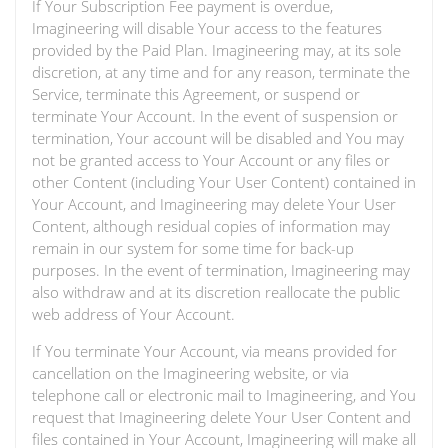
If Your Subscription Fee payment is overdue,
Imagineering will disable Your access to the features
provided by the Paid Plan. Imagineering may, at its sole
discretion, at any time and for any reason, terminate the
Service, terminate this Agreement, or suspend or
terminate Your Account. In the event of suspension or
termination, Your account will be disabled and You may
not be granted access to Your Account or any files or
other Content (including Your User Content) contained in
Your Account, and Imagineering may delete Your User
Content, although residual copies of information may
remain in our system for some time for back-up
purposes. In the event of termination, Imagineering may
also withdraw and at its discretion reallocate the public
web address of Your Account.
If You terminate Your Account, via means provided for
cancellation on the Imagineering website, or via
telephone call or electronic mail to Imagineering, and You
request that Imagineering delete Your User Content and
files contained in Your Account, Imagineering will make all