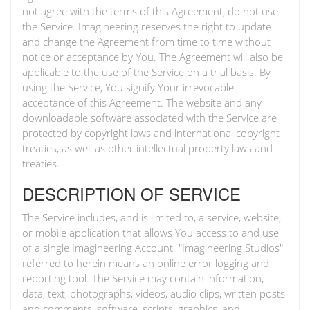
not agree with the terms of this Agreement, do not use
the Service. Imagineering reserves the right to update
and change the Agreement from time to time without
notice or acceptance by You. The Agreement will also be
applicable to the use of the Service on a trial basis. By
using the Service, You signify Your irrevocable
acceptance of this Agreement. The website and any
downloadable software associated with the Service are
protected by copyright laws and international copyright
treaties, as well as other intellectual property laws and
treaties.
DESCRIPTION OF SERVICE
The Service includes, and is limited to, a service, website,
or mobile application that allows You access to and use
of a single Imagineering Account. "Imagineering Studios"
referred to herein means an online error logging and
reporting tool. The Service may contain information,
data, text, photographs, videos, audio clips, written posts
and comments, software, scripts, graphics, and