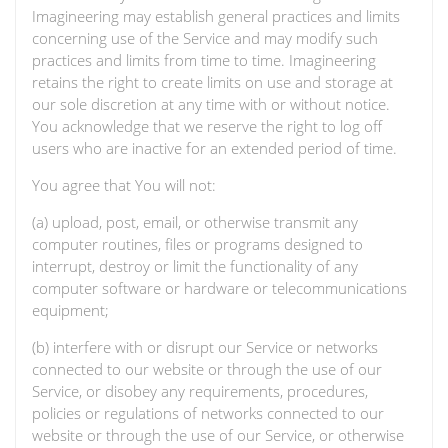
Imagineering may establish general practices and limits
concerning use of the Service and may modify such
practices and limits from time to time. Imagineering
retains the right to create limits on use and storage at
our sole discretion at any time with or without notice.
You acknowledge that we reserve the right to log off
users who are inactive for an extended period of time.
You agree that You will not:
(a) upload, post, email, or otherwise transmit any
computer routines, files or programs designed to
interrupt, destroy or limit the functionality of any
computer software or hardware or telecommunications
equipment;
(b) interfere with or disrupt our Service or networks
connected to our website or through the use of our
Service, or disobey any requirements, procedures,
policies or regulations of networks connected to our
website or through the use of our Service, or otherwise