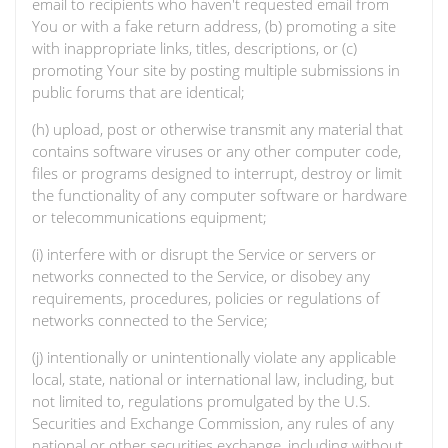
email to recipients who haven't requested email from
You or with a fake return address, (b) promoting a site
with inappropriate links, titles, descriptions, or (c)
promoting Your site by posting multiple submissions in
public forums that are identical;
(h) upload, post or otherwise transmit any material that
contains software viruses or any other computer code,
files or programs designed to interrupt, destroy or limit
the functionality of any computer software or hardware
or telecommunications equipment;
(i) interfere with or disrupt the Service or servers or
networks connected to the Service, or disobey any
requirements, procedures, policies or regulations of
networks connected to the Service;
(j) intentionally or unintentionally violate any applicable
local, state, national or international law, including, but
not limited to, regulations promulgated by the U.S.
Securities and Exchange Commission, any rules of any
national or other securities exchange, including without