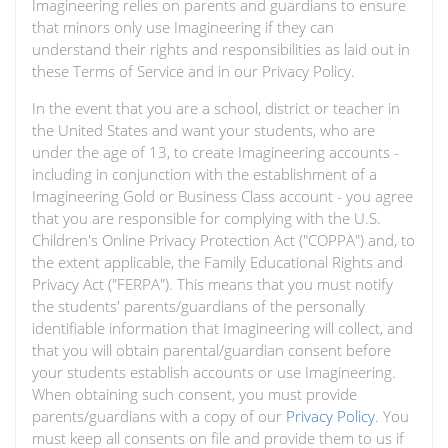
Imagineering relies on parents and guardians to ensure
that minors only use Imagineering if they can
understand their rights and responsibilities as laid out in
these Terms of Service and in our Privacy Policy.
In the event that you are a school, district or teacher in
the United States and want your students, who are
under the age of 13, to create Imagineering accounts -
including in conjunction with the establishment of a
Imagineering Gold or Business Class account - you agree
that you are responsible for complying with the U.S.
Children's Online Privacy Protection Act ("COPPA") and, to
the extent applicable, the Family Educational Rights and
Privacy Act ("FERPA"). This means that you must notify
the students' parents/guardians of the personally
identifiable information that Imagineering will collect, and
that you will obtain parental/guardian consent before
your students establish accounts or use Imagineering.
When obtaining such consent, you must provide
parents/guardians with a copy of our
Privacy Policy
. You
must keep all consents on file and provide them to us if