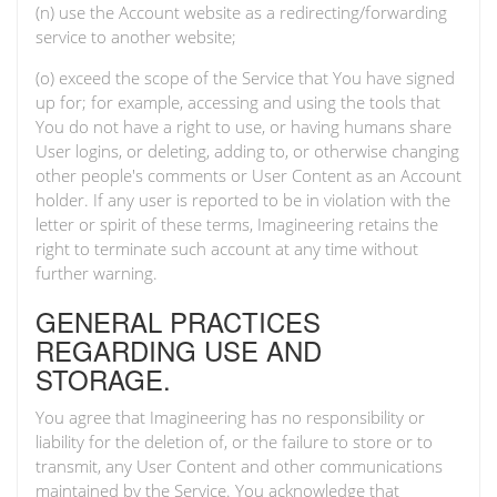
(n) use the Account website as a redirecting/forwarding
service to another website;
(o) exceed the scope of the Service that You have signed
up for; for example, accessing and using the tools that
You do not have a right to use, or having humans share
User logins, or deleting, adding to, or otherwise changing
other people's comments or User Content as an Account
holder. If any user is reported to be in violation with the
letter or spirit of these terms, Imagineering retains the
right to terminate such account at any time without
further warning.
GENERAL PRACTICES
REGARDING USE AND
STORAGE.
You agree that Imagineering has no responsibility or
liability for the deletion of, or the failure to store or to
transmit, any User Content and other communications
maintained by the Service. You acknowledge that