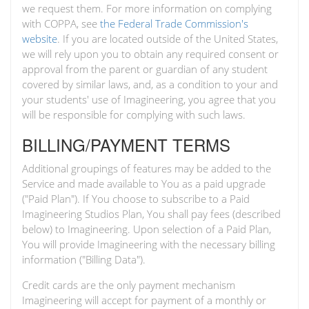
we request them. For more information on complying
with COPPA, see
the Federal Trade Commission's
website
. If you are located outside of the United States,
we will rely upon you to obtain any required consent or
approval from the parent or guardian of any student
covered by similar laws, and, as a condition to your and
your students' use of Imagineering, you agree that you
will be responsible for complying with such laws.
BILLING/PAYMENT TERMS
Additional groupings of features may be added to the
Service and made available to You as a paid upgrade
("Paid Plan"). If You choose to subscribe to a Paid
Imagineering Studios Plan, You shall pay fees (described
below) to Imagineering. Upon selection of a Paid Plan,
You will provide Imagineering with the necessary billing
information ("Billing Data").
Credit cards are the only payment mechanism
Imagineering will accept for payment of a monthly or