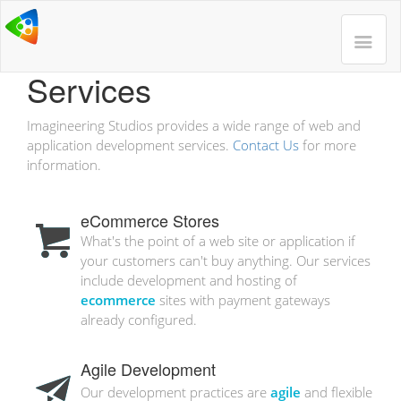
Services
Imagineering Studios provides a wide range of web and
application development services.
Contact Us
for more
information.
eCommerce Stores
What's the point of a web site or application if
your customers can't buy anything. Our services
include development and hosting of
ecommerce
sites with payment gateways
already configured.
Agile Development
Our development practices are
agile
and flexible