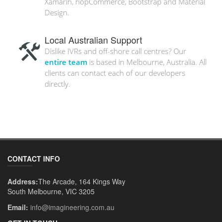
Xamarin, nopCommerce, Bootstrap and Material
Design.
Local Australian Support
Dislike IVRs and off-shore call centres? Our
entire team
is based in Melbourne, Australia. All
clients can contact each of our developers
directly.
CONTACT INFO
Address:
The Arcade, 164 Kings Way
South Melbourne, VIC 3205
Email:
info@imagineering.com.au