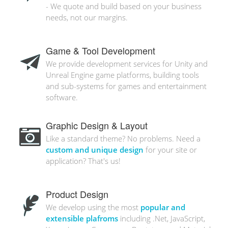
- We quote and build based on your business
needs, not our margins.
Game & Tool Development
We provide development services for Unity and
Unreal Engine game platforms, building tools
and sub-systems for games and entertainment
software.
Graphic Design & Layout
Like a standard theme? No problems. Need a
custom and unique design
for your site or
application? That's us!
Product Design
We develop using the most
popular and
extensible plafroms
including .Net, JavaScript,