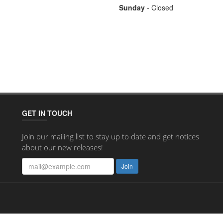
Sunday
- Closed
GET IN TOUCH
Join our mailing list to stay up to date and get notices
about our new releases!
Join