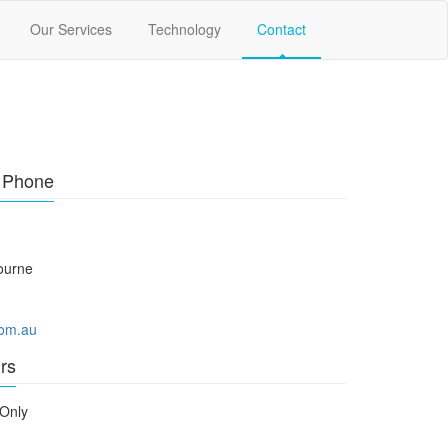
Our Services
Technology
Contact
r Phone
ourne
com.au
rs
Only