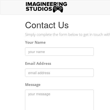
Contact Us
Simply complete the form below to get in touch wit
Your Name
Email Address
Message