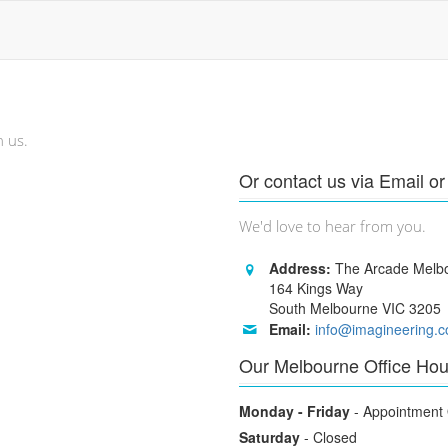
h us.
Or contact us via Email o
We'd love to hear from you.
Address:
The Arcade Melb
164 Kings Way
South Melbourne VIC 3205
Email:
info@imagineering.
Our Melbourne Office Hou
Monday - Friday
- Appointment 
Saturday
- Closed