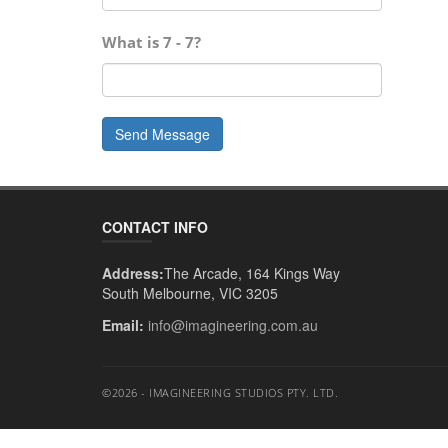
What is
7 - 7
?
Send Message
CONTACT INFO
Address:
The Arcade, 164 Kings Way
South Melbourne, VIC 3205
Email:
info@imagineering.com.au
©2026 - IMAGINEERING STUDIOS PTY. LTD.