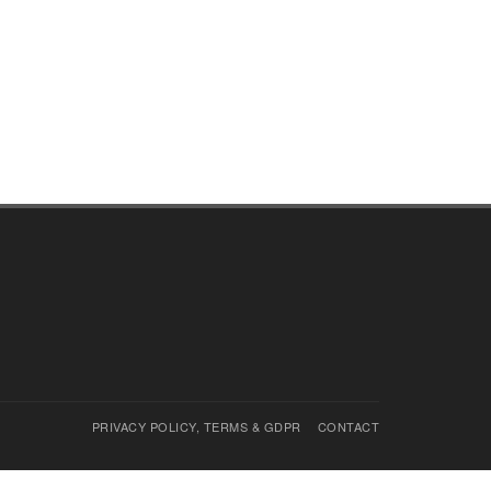
PRIVACY POLICY, TERMS & GDPR
CONTACT